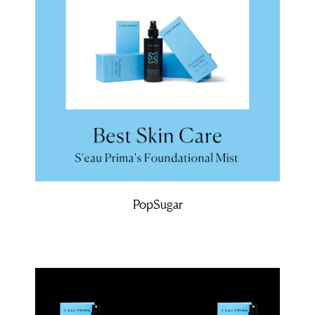
PopSugar