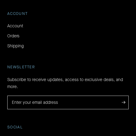
ACCOUNT
Account
Orders
Shipping
NEWSLETTER
Subscribe to receive updates, access to exclusive deals, and
more.
→
SOCIAL