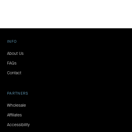
INFO
About Us
FAQs
Contact
PARTNERS
Wholesale
Affiliates
Accessibility