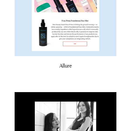
Allure