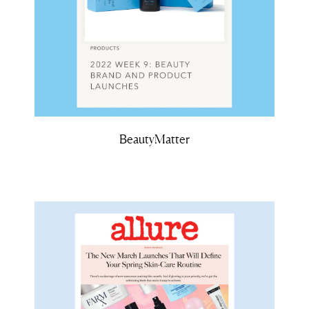
BeautyMatter