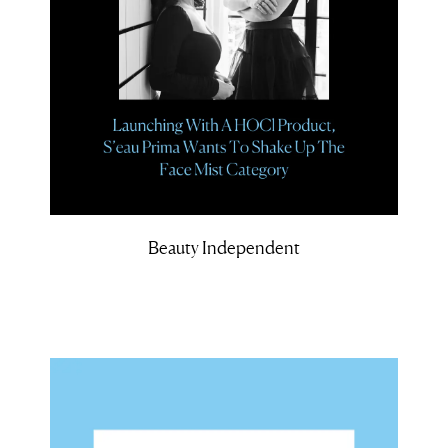
Beauty Independent