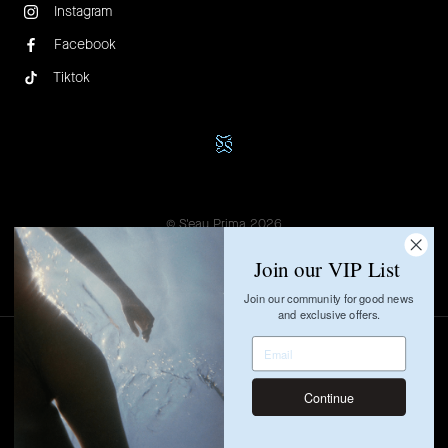
Instagram
Facebook
Tiktok
© S'eau Prima 2026
Privacy Policy
Term of Use
Join our VIP List
Join our community for good news
and exclusive offers.
Continue