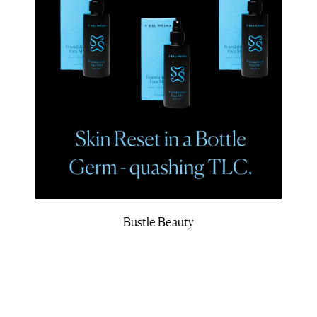
Bustle Beauty